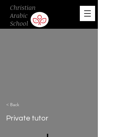
Christian
Arabic
School
< Back
Private tutor