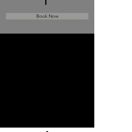
Book Now