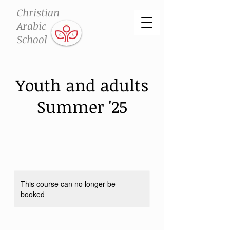
Christian
Arabic
School
Youth and adults
Summer '25
This course can no longer be
booked