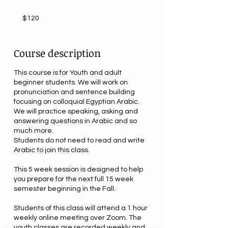
120
US
$120
dollars
Course description
This course is for Youth and adult
beginner students. We will work on
pronunciation and sentence building
focusing on colloquial Egyptian Arabic.
We will practice speaking, asking and
answering questions in Arabic and so
much more.
Students do not need to read and write
Arabic to join this class.
This 5 week session is designed to help
you prepare for the next full 15 week
semester beginning in the Fall.
Students of this class will attend a 1 hour
weekly online meeting over Zoom. The
youth classes are recorded weekly and