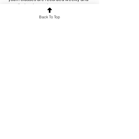
emailed to the students.
This class will meet every Monday from
Back To Top
July 7 to August 4 at 8:00PM EST.
All times posted are in Eastern Standard
Time (New York/Toronto time zone) and
Contact Details
christianarabicschool@gmail.com