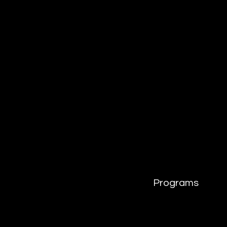
Programs