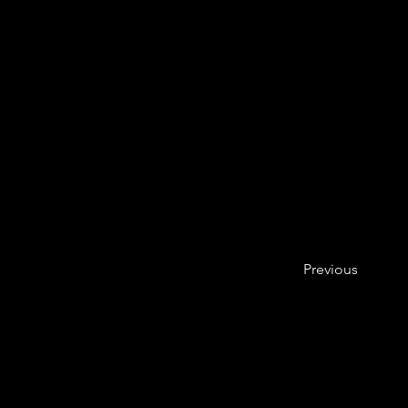
Previous