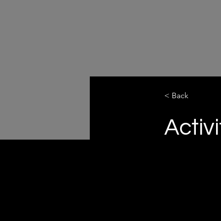
< Back
Activi