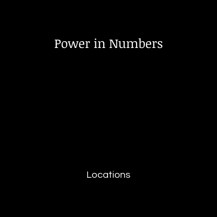
Power in Numbers
Locations