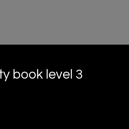
ty book level 3