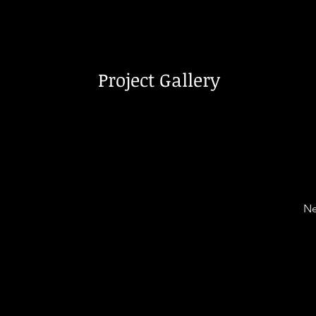
Project Gallery
Ne