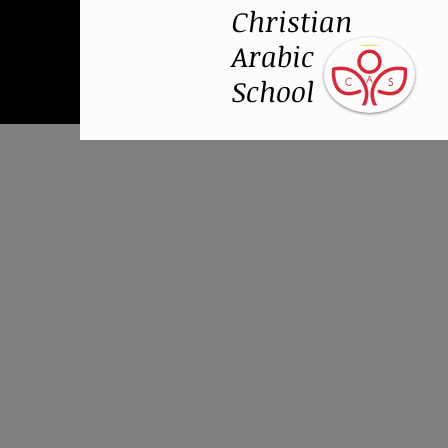
Christian
Arabic
School