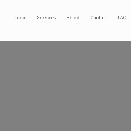
Home
Services
About
Contact
FAQ