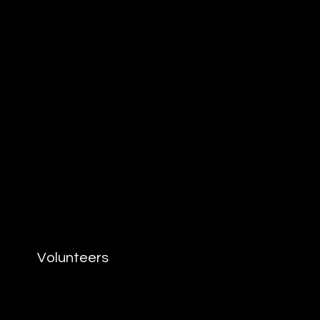
Volunteers